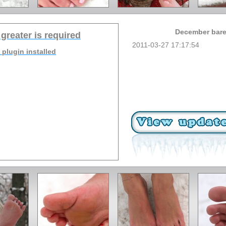
December baref
 greater is required
2011-03-27 17:17:54
 plugin installed