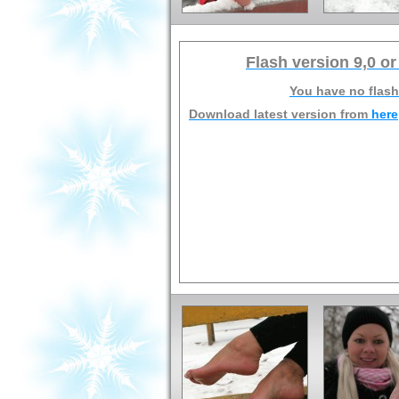
Flash version 9,0 or
You have no flash
Download latest version from
here