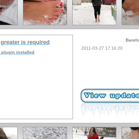
Barefo
 greater is required
2011-03-27 17:16:20
 plugin installed