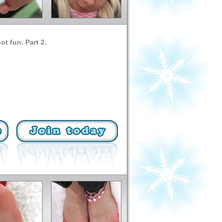
ot fun. Part 2.