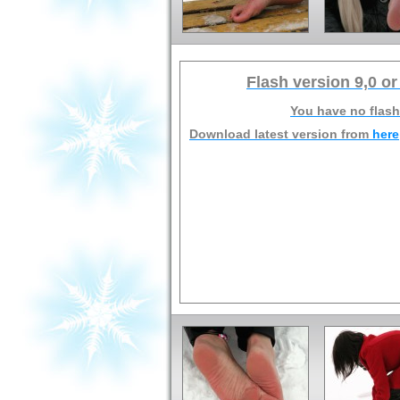
Flash version 9,0 or
You have no flash
Download latest version from
here