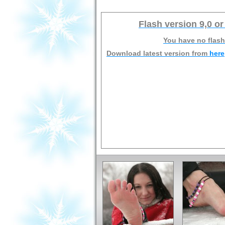
Flash version 9,0 or
You have no flash
Download latest version from
here