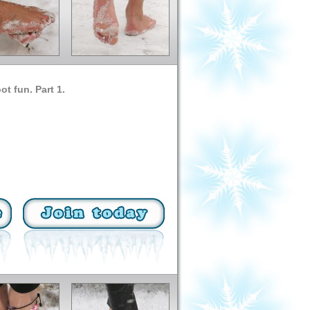
ot fun. Part 1.