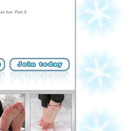
ot fun. Part 3.