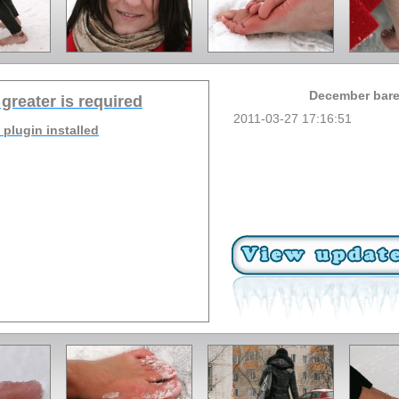
December baref
 greater is required
2011-03-27 17:16:51
 plugin installed