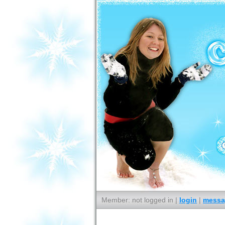
Member: not logged in |
login
|
messa