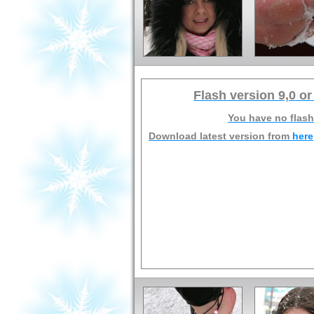
Flash version 9,0 or
You have no flash
Download latest version from
here