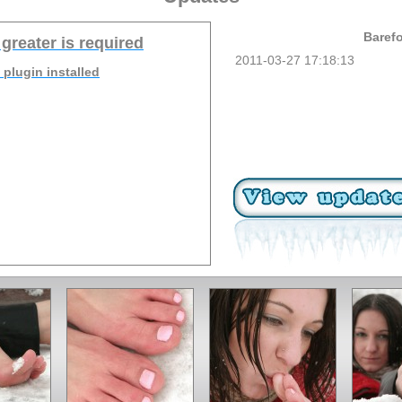
Barefo
 greater is required
2011-03-27 17:18:13
 plugin installed