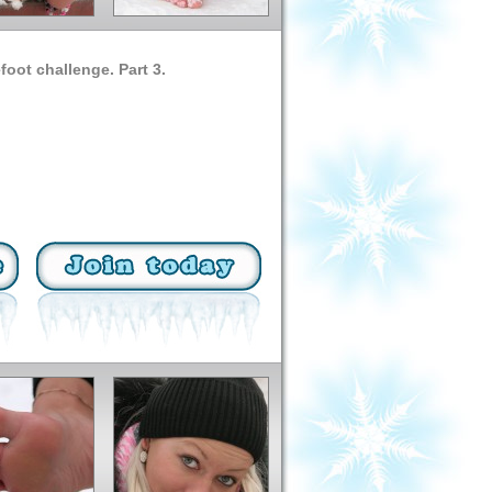
oot challenge. Part 3.