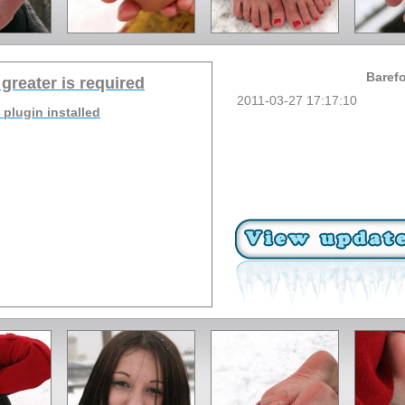
Barefo
 greater is required
2011-03-27 17:17:10
 plugin installed