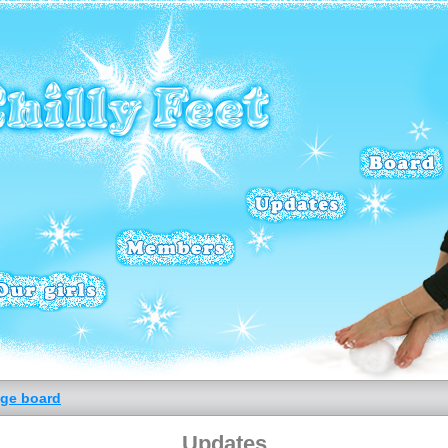
ge board
Updates