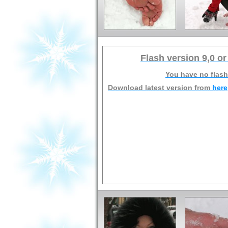
Flash version 9,0 or
You have no flash
Download latest version from
here