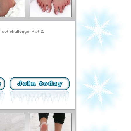
oot challenge. Part 2.