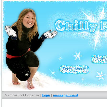
Member: not logged in |
login
|
message board