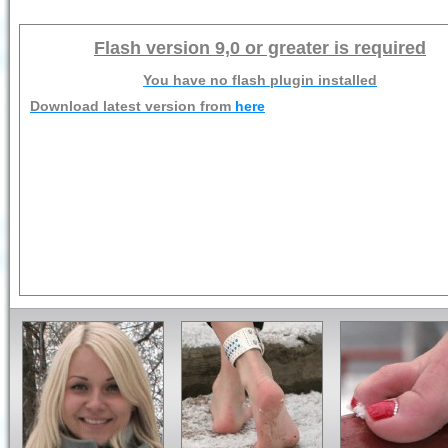
Flash version 9,0 or greater is required
You have no flash plugin installed
Download latest version from
here