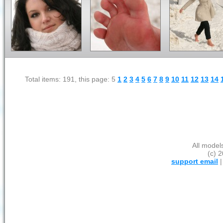
Total items: 191, this page: 5
1
2
3
4
5
6
7
8
9
10
11
12
13
14
All model
(c) 2
support email