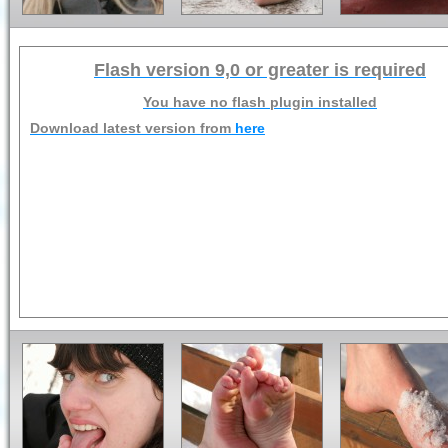
Flash version 9,0 or greater is required
You have no flash plugin installed
Download latest version from
here