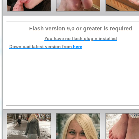
Flash version 9,0 or greater is required
You have no flash plugin installed
Download latest version from
here