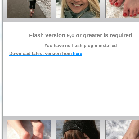
Flash version 9,0 or greater is required
You have no flash plugin installed
Download latest version from
here