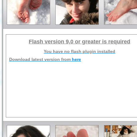
Flash version 9,0 or greater is required
You have no flash plugin installed
Download latest version from
here