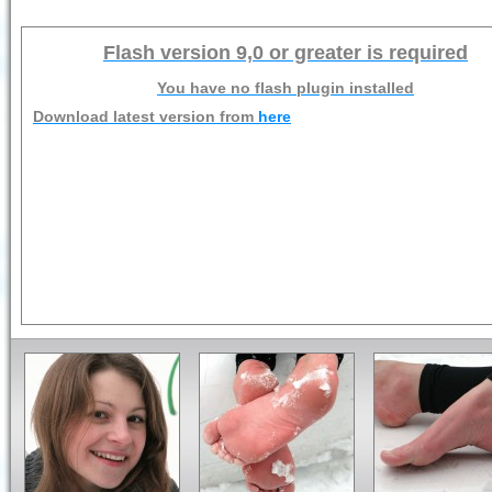
Flash version 9,0 or greater is required
You have no flash plugin installed
Download latest version from
here