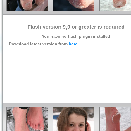
Flash version 9,0 or greater is required
You have no flash plugin installed
Download latest version from
here