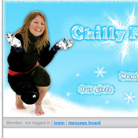
Member: not logged in |
login
|
message board