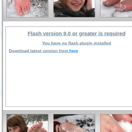
Flash version 9,0 or greater is required
You have no flash plugin installed
Download latest version from
here