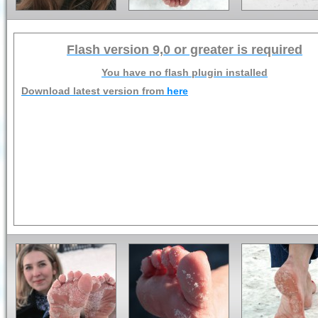
Flash version 9,0 or greater is required
You have no flash plugin installed
Download latest version from
here