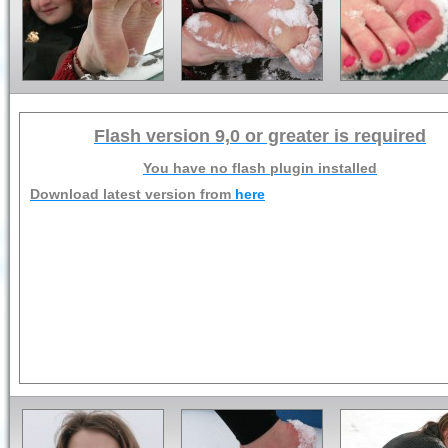
Flash version 9,0 or greater is required
You have no flash plugin installed
Download latest version from
here