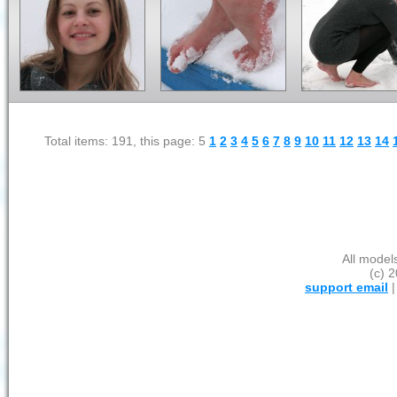
Total items: 191, this page: 5
1
2
3
4
5
6
7
8
9
10
11
12
13
14
All model
(c) 2
support email