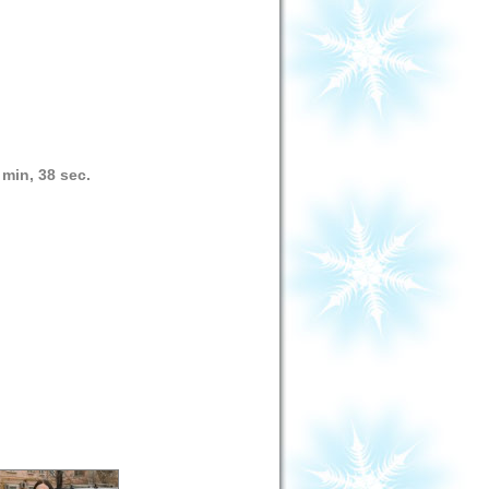
 min, 38 sec.