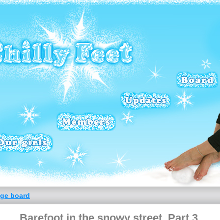
ge board
Barefoot in the snowy street. Part 3.