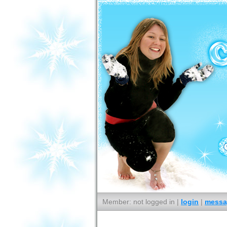
Member: not logged in |
login
|
messa