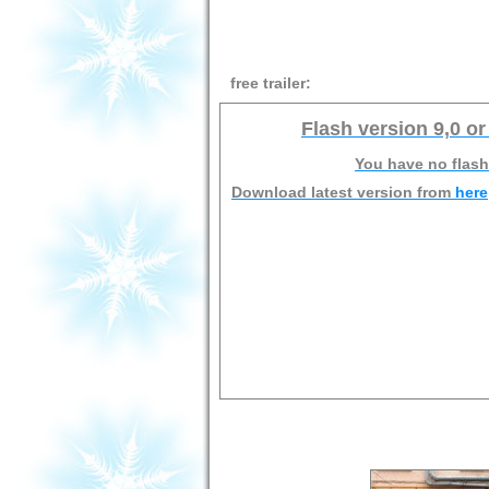
free trailer:
Flash version 9,0 or
You have no flash
Download latest version from
here