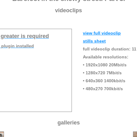
videoclips
view full videoclip
 greater is required
stills sheet
 plugin installed
full videoclip duration: 11
Available resolutions:
• 1920x1080 20Mbit/s
• 1280x720 7Mbit/s
• 640x360 1400kbit/s
• 480x270 700kbit/s
galleries