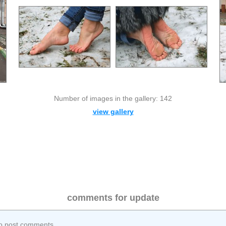
Number of images in the gallery: 142
view gallery
comments for update
o post comments.