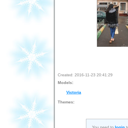
Created: 2016-11-23 20:41:29
Models:
Victoria
Themes:
You need to
login
t