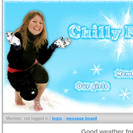
Member: not logged in |
login
|
message board
Good weather for