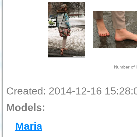
Number of i
Created: 2014-12-16 15:28:
Models:
Maria