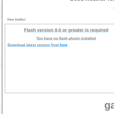
free trailer:
Flash version 9,0 or greater is required
You have no flash plugin installed
Download latest version from
here
ga