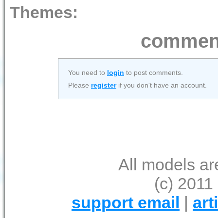
Themes:
comment
You need to
login
to post comments.
Please
register
if you don't have an account.
All models ar
(c) 2011 
support email
|
art