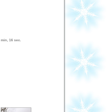
 min, 16 sec.