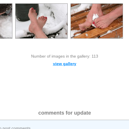
Number of images in the gallery: 113
view gallery
comments for update
o post comments.