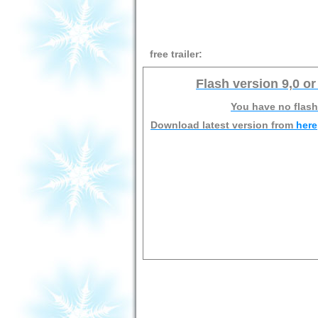
free trailer:
Flash version 9,0 or
You have no flash
Download latest version from
here