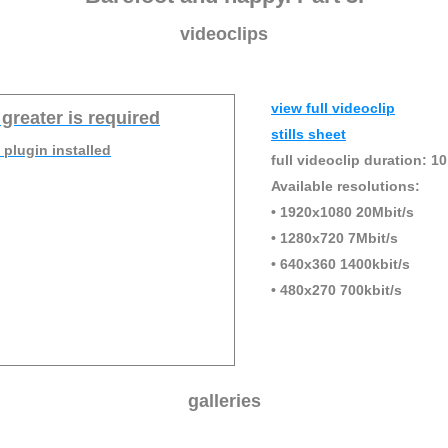
videoclips
view full videoclip
 greater is required
stills sheet
 plugin installed
full videoclip duration: 10
Available resolutions:
• 1920x1080 20Mbit/s
• 1280x720 7Mbit/s
• 640x360 1400kbit/s
• 480x270 700kbit/s
galleries