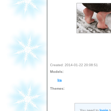
Created: 2014-01-22 20:08:51
Models:
Ira
Themes:
You need to
login
t