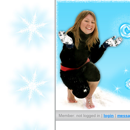
Member: not logged in |
login
|
messa