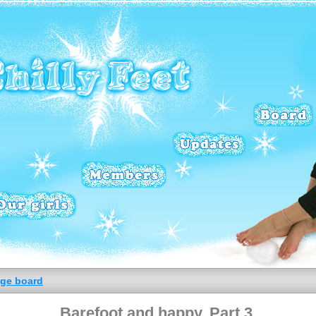
ge board
Barefoot and happy. Part 3.