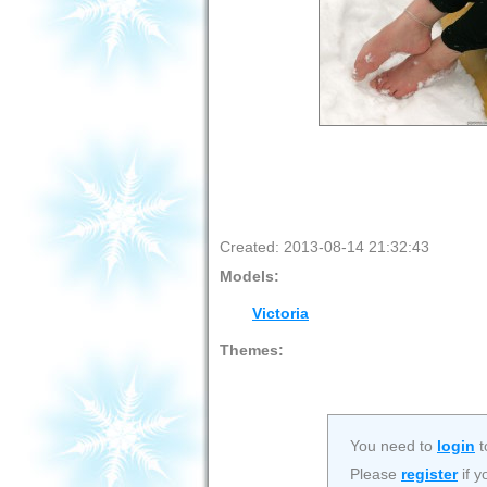
Created: 2013-08-14 21:32:43
Models:
Victoria
Themes:
You need to
login
t
Please
register
if y