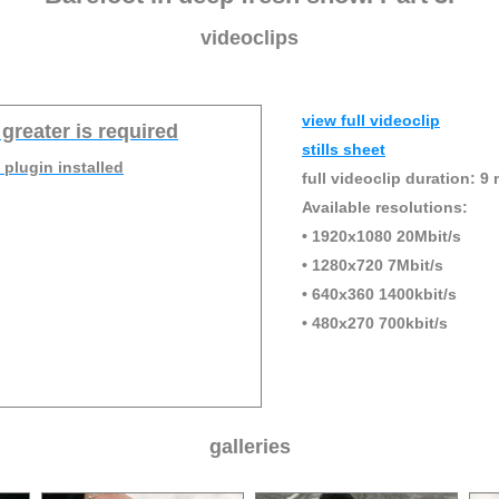
videoclips
view full videoclip
 greater is required
stills sheet
 plugin installed
full videoclip duration: 9 
Available resolutions:
• 1920x1080 20Mbit/s
• 1280x720 7Mbit/s
• 640x360 1400kbit/s
• 480x270 700kbit/s
galleries