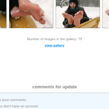
Number of images in the gallery: 79
view gallery
comments for update
o post comments.
ou don't have an account.