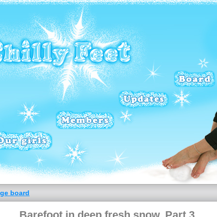
ge board
Barefoot in deep fresh snow. Part 3.