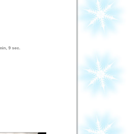
min, 9 sec.