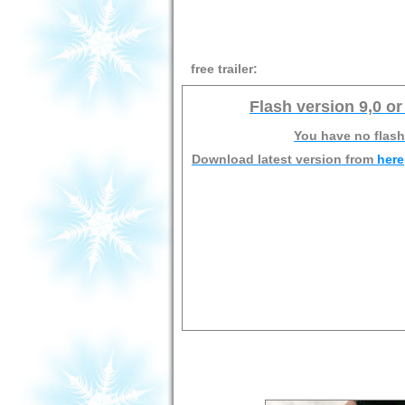
free trailer:
Flash version 9,0 or
You have no flash
Download latest version from
here