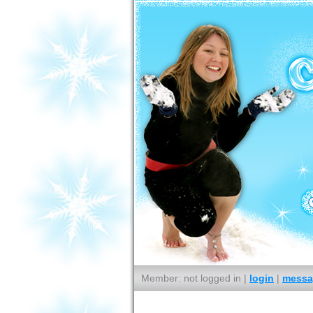
Member: not logged in |
login
|
messa