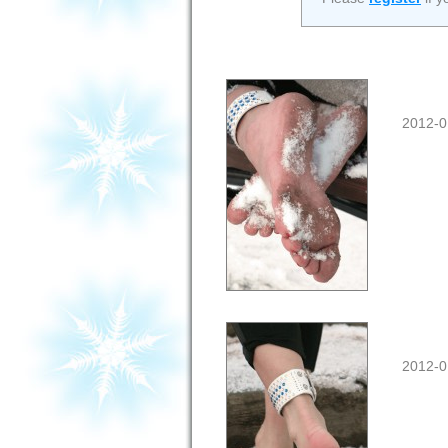
2012-0
2012-0