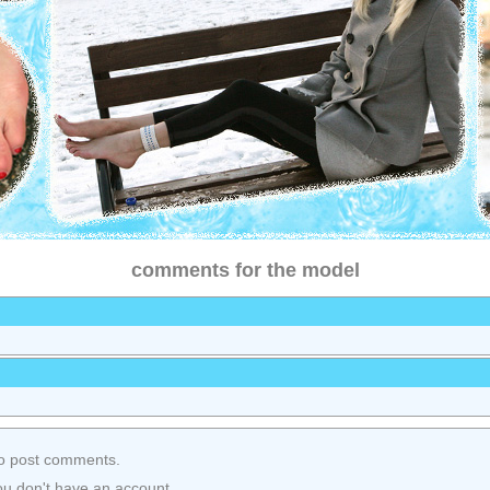
comments for the model
o post comments.
ou don't have an account.