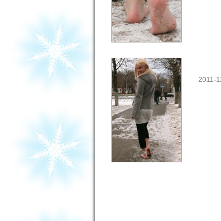
2011-1