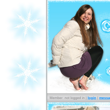
Member: not logged in |
login
|
messa