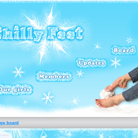
ge board