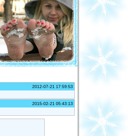
2012-07-21 17:59:53
2015-02-21 05:43:13