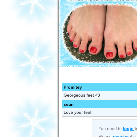
Promitey
Georgeous feet <3
sean
Love your feet
You need to
login
t
Please
register
if y