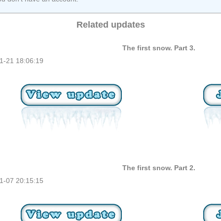
Related updates
The first snow. Part 3.
1-21 18:06:19
The first snow. Part 2.
1-07 20:15:15