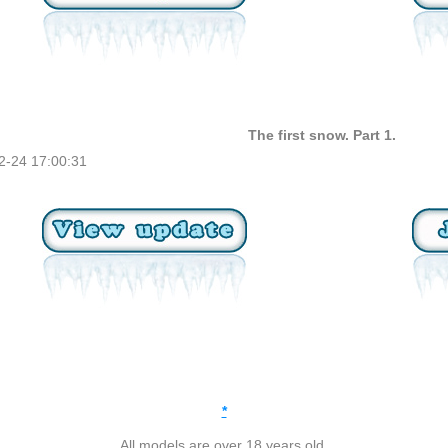
The first snow. Part 1.
2-24 17:00:31
*
All models are over 18 years old.