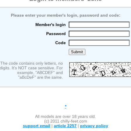
Please enter your member's login, password and code:
Member's login
Password
Code
The code contains only letters, no
digits. It's NOT case sensitive. For
example, "ABCDEF" and
"aBcDeF" are the same.
*
All models are over 18 years old.
(c) 2011 chilly-feet.com
support email
|
article 2257
|
privacy policy