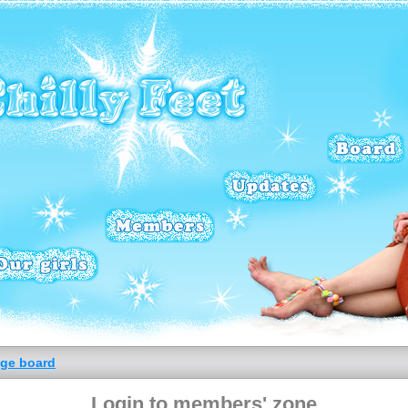
ge board
Login to members' zone