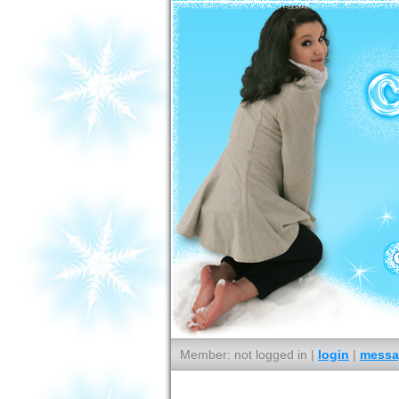
Member: not logged in |
login
|
messa